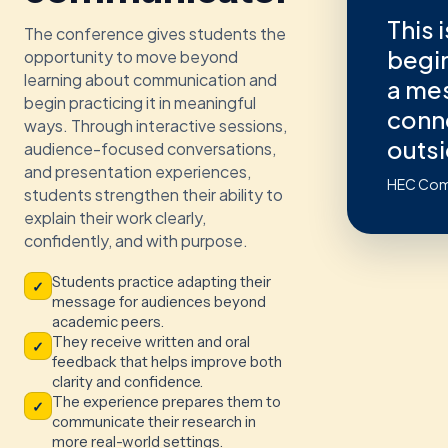
This 
The conference gives students the
begin
opportunity to move beyond
learning about communication and
a me
begin practicing it in meaningful
conn
ways. Through interactive sessions,
outsi
audience-focused conversations,
and presentation experiences,
HEC Com
students strengthen their ability to
explain their work clearly,
confidently, and with purpose.
Students practice adapting their
✓
message for audiences beyond
academic peers.
They receive written and oral
✓
feedback that helps improve both
clarity and confidence.
The experience prepares them to
✓
communicate their research in
more real-world settings.