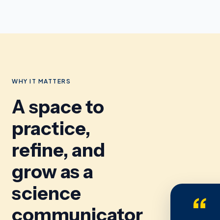
WHY IT MATTERS
A space to
practice,
refine, and
grow as a
science
“
communicator