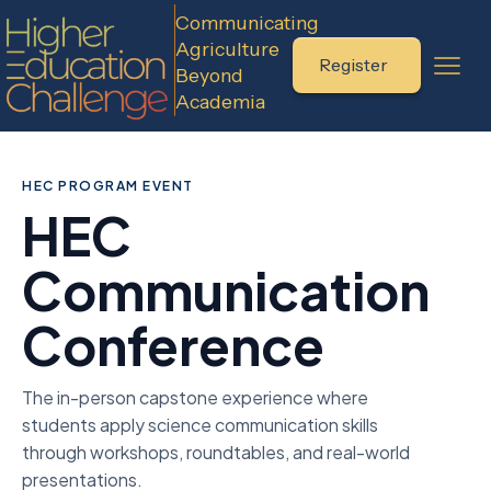
Communicating
Agriculture
Register
Beyond
Academia
HEC PROGRAM EVENT
HEC
Communication
Conference
The in-person capstone experience where
students apply science communication skills
through workshops, roundtables, and real-world
presentations.