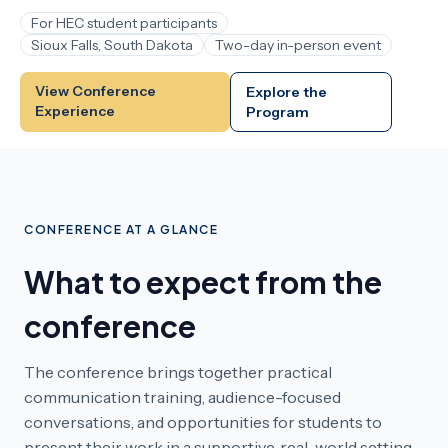
For HEC student participants
Sioux Falls, South Dakota
Two-day in-person event
View Conference
Explore the
Experience
Program
CONFERENCE AT A GLANCE
What to expect from the
conference
The conference brings together practical
communication training, audience-focused
conversations, and opportunities for students to
present their work in a supportive, real-world setting.