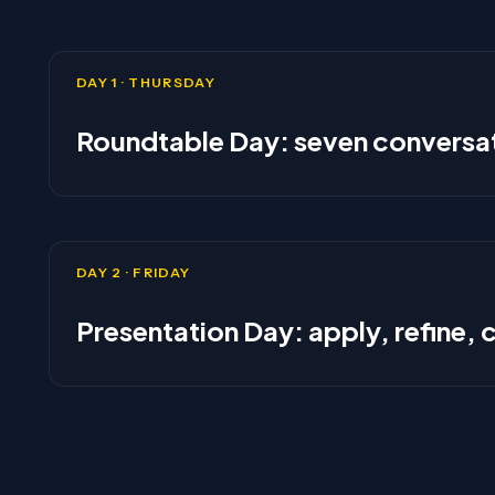
DAY 1 · THURSDAY
Roundtable Day: seven conversat
DAY 2 · FRIDAY
Presentation Day: apply, refine