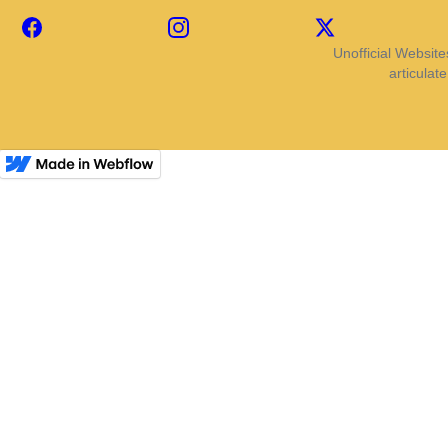
Facebook
Instagram
X
Unofficial Website
articulat