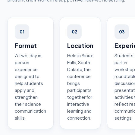
01
02
03
Format
Location
Experi
A two-day in-
Held in Sioux
Students 
person
Falls, South
part in
experience
Dakota, the
workshop
designed to
conference
roundtabl
help students
brings
discussio
apply and
participants
presentat
strengthen
together for
activities
their science
interactive
reflect rea
communication
learning and
communic
skills.
connection.
settings.