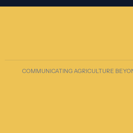
COMMUNICATING AGRICULTURE BEYO