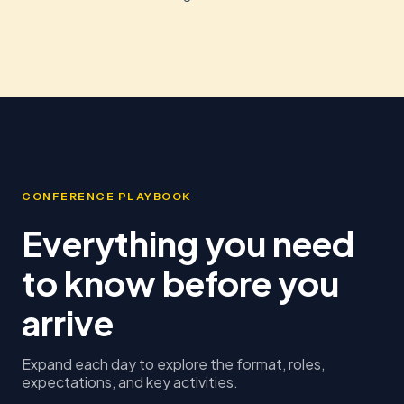
CONFERENCE PLAYBOOK
Everything you need
to know before you
arrive
Expand each day to explore the format, roles,
expectations, and key activities.