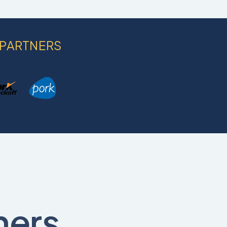
 PARTNERS
ners,