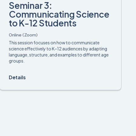
Seminar 3:
Communicating Science
to K-12 Students
Online (Zoom)
This session focuses on how to communicate
science effectively to K–12 audiences by adapting
language, structure, and examples to different age
groups.
Details