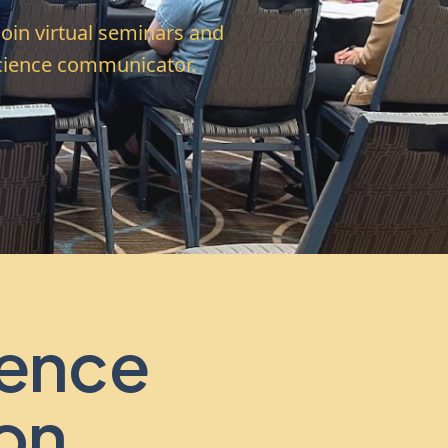
Join virtual seminars and
science communicator.
ence
on