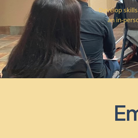
Develop skill
an in-pers
Em