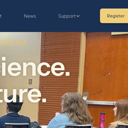
t
News
Support
Register
PROGRAM
ience.
ture.