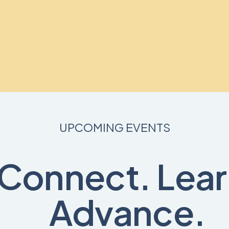
UPCOMING EVENTS
Connect. Lear
Advance.