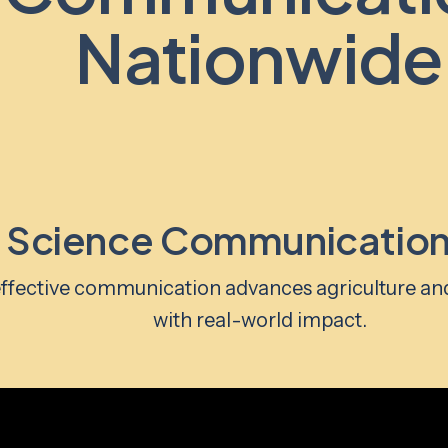
Nationwide
 Science Communication
ffective communication advances agriculture an
with real-world impact.