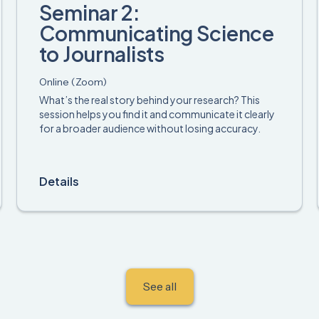
Seminar 2:
Communicating Science
to Journalists
Online (Zoom)
What’s the real story behind your research? This
session helps you find it and communicate it clearly
for a broader audience without losing accuracy.
Details
See all