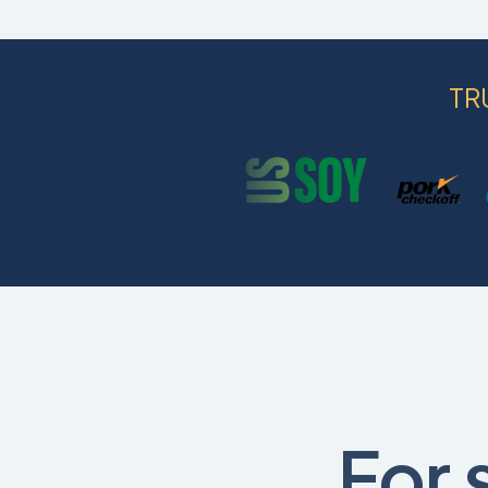
TR
For 