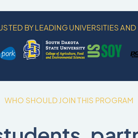
USTED BY LEADING UNIVERSITIES AND
WHO SHOULD JOIN THIS PROGRAM
students, part