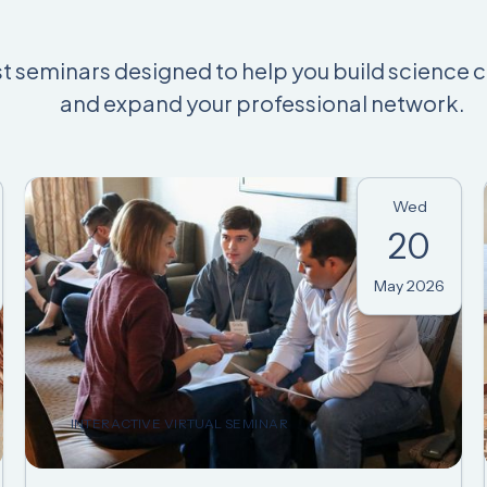
st seminars designed to help you build science 
and expand your professional network.
Wed
20
May 2026
INTERACTIVE VIRTUAL SEMINAR