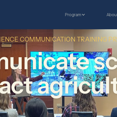
Program
Abou
IENCE COMMUNICATION TRAINING 
nicate sc
ct agricul