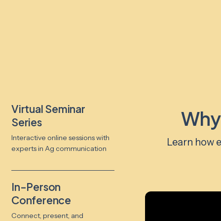
Virtual Seminar
Why
Series
Interactive online sessions with
Learn how e
experts in Ag communication
In-Person
Conference
Connect, present, and