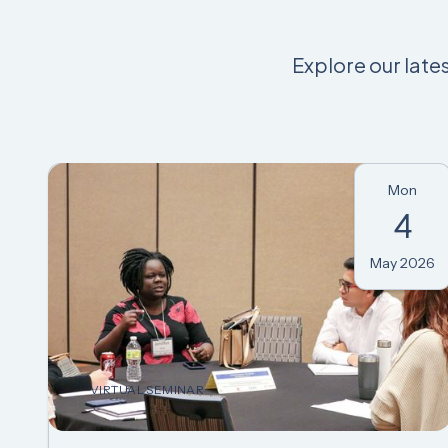
Explore our late
Mon
4
May 2026
VIRTUAL SEMINAR