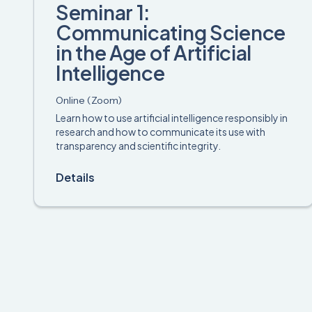
Seminar 1:
Communicating Science
in the Age of Artificial
Intelligence
Online (Zoom)
Learn how to use artificial intelligence responsibly in
research and how to communicate its use with
transparency and scientific integrity.
Details