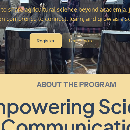
s to share agricultural science beyond academia. 
on conference to connect, learn, and grow as a 
Register
Learn more
ABOUT THE PROGRAM
powering Sci
Communicati