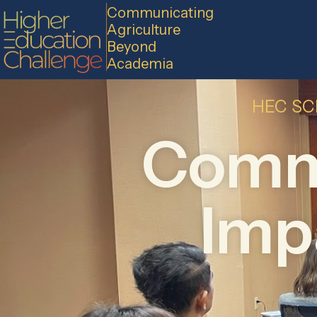
Communicating
Agriculture
Beyond
Academia
HEC SC
Commu
Impa