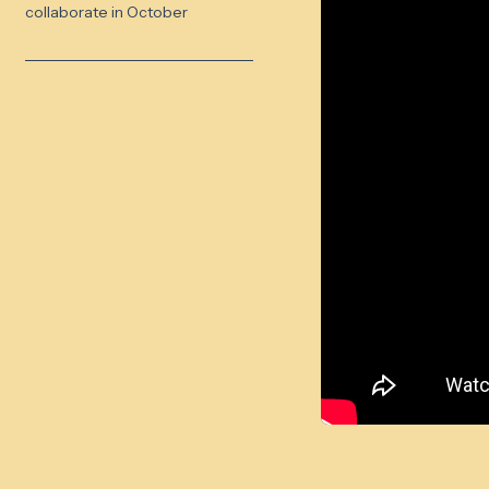
collaborate in October