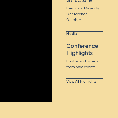
Seminars: May–July |
Conference:
October
Media
Conference
Highlights
Photos and videos
from past events
View All Highlights