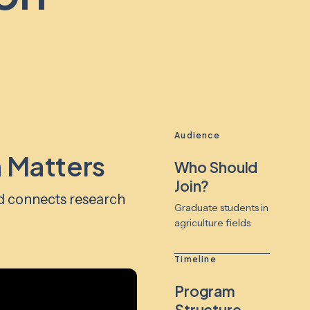
Audience
 Matters
Who Should
Join?
d connects research
Graduate students in
agriculture fields
Timeline
Program
Structure