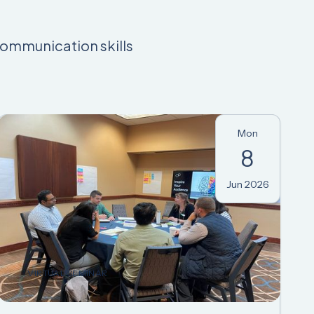
communication skills
Mon
8
Jun 2026
VIRTUAL SEMINAR