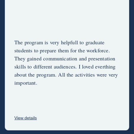
The program is very helpfull to graduate
students to prepare them for the workforce.
They gained communication and presentation
skills to different audiences. I loved everthing
about the program. All the activities were very
important.
View details