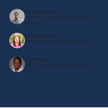
Mamunur Rahman
PhD Candidate, University of Illinois Urbana-
Champaign
Alejandra Rocha
Graduate Student, University of California,
Davis
Abia Katimbo
Assistant Profesor, University of Nebraska-
Lincoln