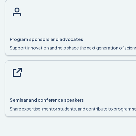
Program sponsors and advocates
Support innovation and help shape the next generation of sci
Seminar and conference speakers
Share expertise, mentor students, and contribute to program s