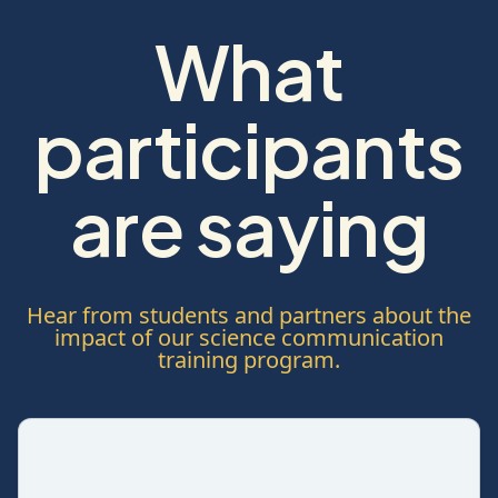
What
participants
are saying
Hear from students and partners about the
impact of our science communication
training program.