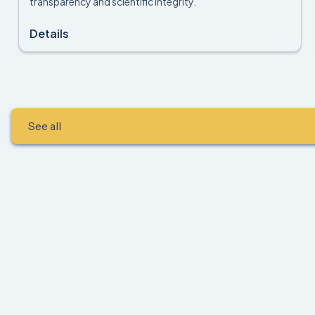
transparency and scientific integrity.
Details
See all