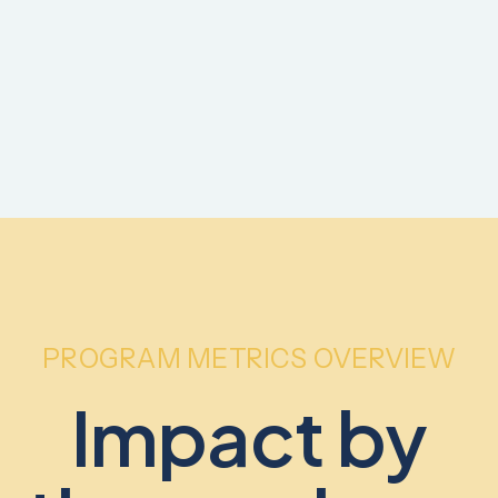
PROGRAM METRICS OVERVIEW
Impact by