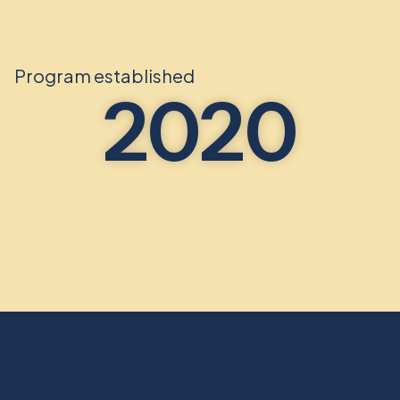
Program established
2020