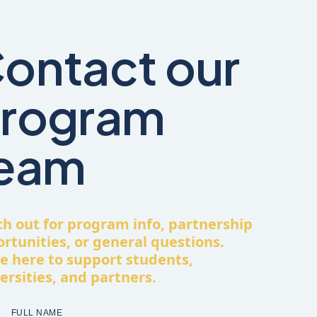
ontact our
rogram
eam
h out for program info, partnership
rtunities, or general questions.
e here to support students,
ersities, and partners.
FULL NAME