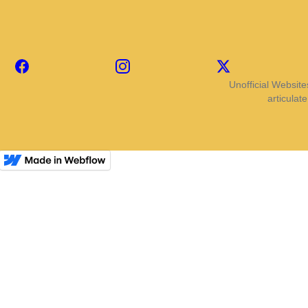
Facebook
Instagram
X
Unofficial Website
articulat