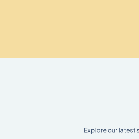
Explore our latest