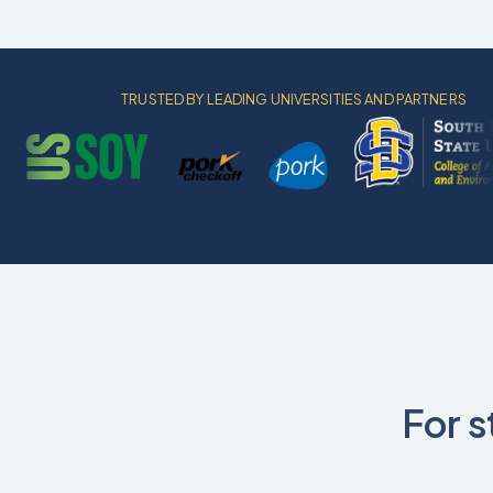
TRUSTED BY LEADING UNIVERSITIES AND PARTNERS
For s