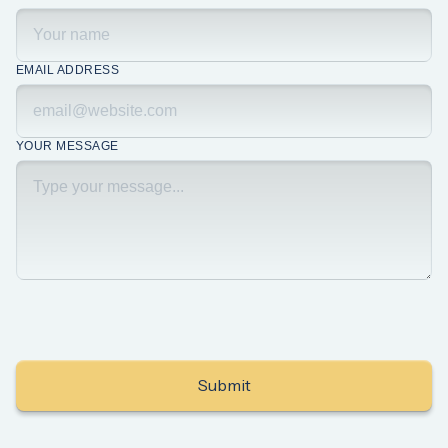
EMAIL ADDRESS
YOUR MESSAGE