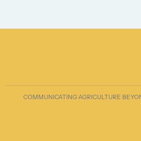
COMMUNICATING AGRICULTURE BEYO