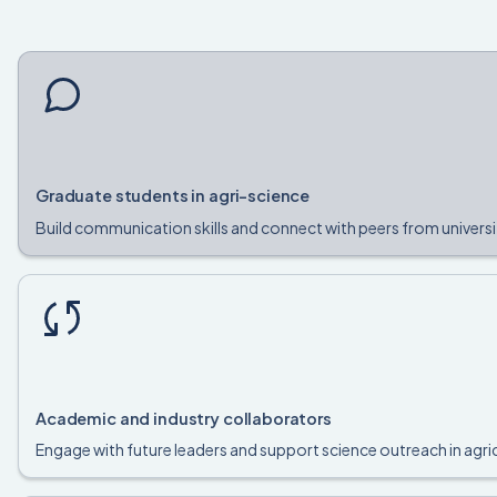
Graduate students in agri-science
Build communication skills and connect with peers from universi
Academic and industry collaborators
Engage with future leaders and support science outreach in agric