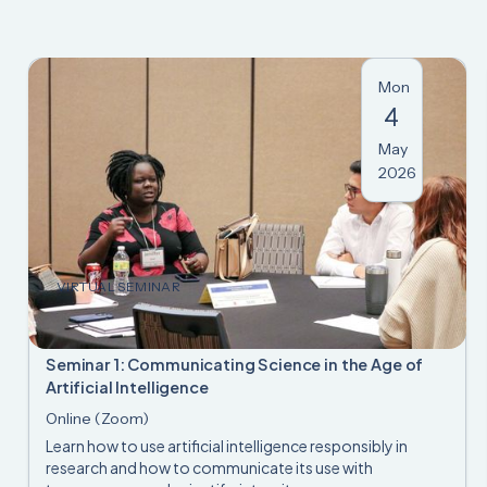
Mon
4
May
2026
VIRTUAL SEMINAR
Seminar 1: Communicating Science in the Age of
Artificial Intelligence
Online (Zoom)
Learn how to use artificial intelligence responsibly in
research and how to communicate its use with