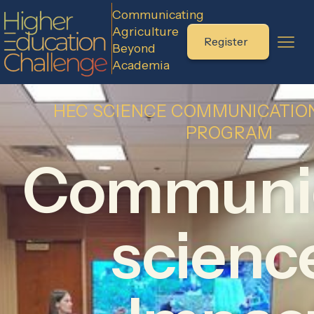
Communicating
Agriculture
Register
Beyond
Academia
HEC SCIENCE COMMUNICATION
PROGRAM
Communi
scienc