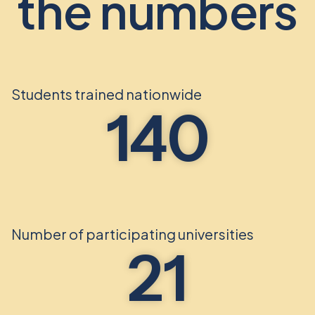
the numbers
Students trained nationwide
140
Number of participating universities
21