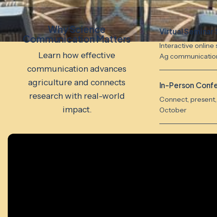
Why Science
Virtual Seminar 
Communication Matters
Interactive online 
Learn how effective
Ag communicatio
communication advances
agriculture and connects
In-Person Conf
research with real-world
Connect, present, 
impact.
October